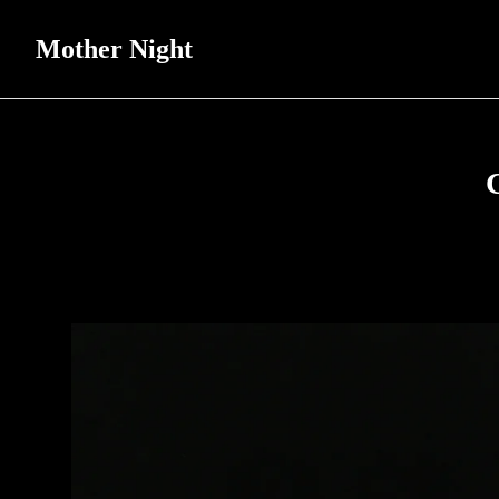
Mother Night