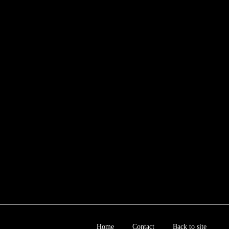
Home
Contact
Back to site