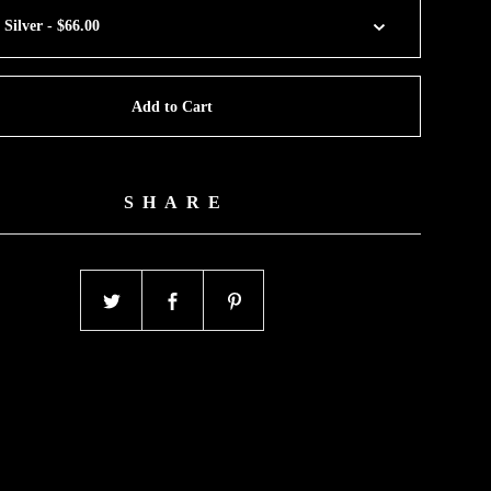
Add to Cart
SHARE