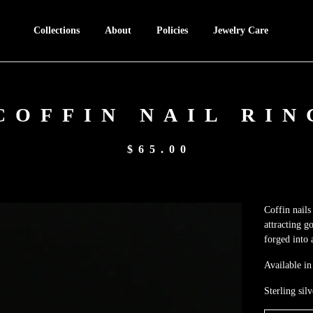
Collections
About
Policies
Jewelry Care
COFFIN NAIL RIN
$
65.00
Coffin nails
attracting g
forged into 
Available in 
Sterling silv