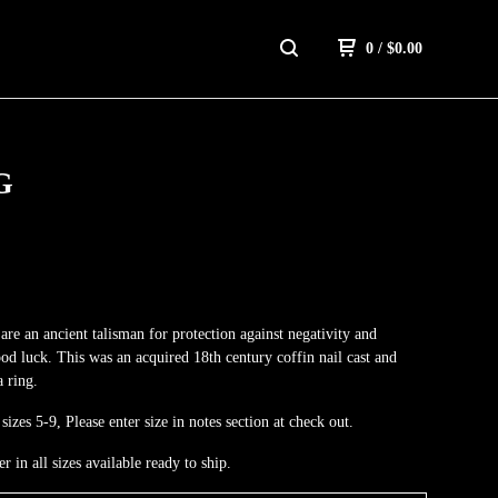
0
/
$
0.00
G
 are an ancient talisman for protection against negativity and
ood luck. This was an acquired 18th century coffin nail cast and
a ring.
sizes 5-9, Please enter size in notes section at check out.
er in all sizes available ready to ship.