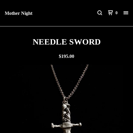
Mother Night
0
NEEDLE SWORD
$
195.00