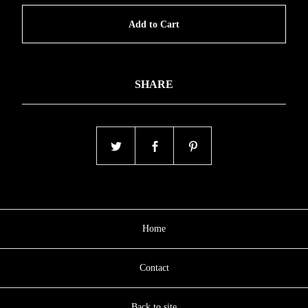
Add to Cart
SHARE
Home
Contact
Back to site