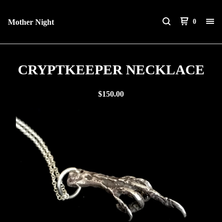
Mother Night
0
CRYPTKEEPER NECKLACE
$
150.00