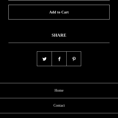
Add to Cart
SHARE
Home
Contact