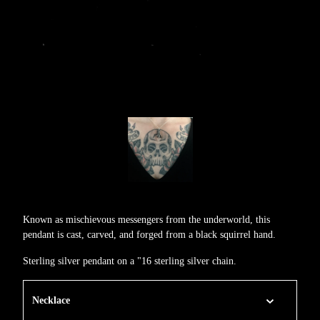
Known as mischievous messengers from the underworld, this
pendant is cast, carved, and forged from a black squirrel hand.
Sterling silver pendant on a "16 sterling silver chain.