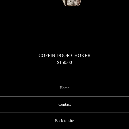
COFFIN DOOR CHOKER
$
150.00
Home
Contact
Back to site