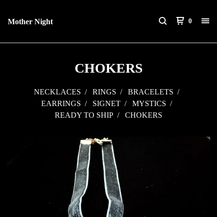
Mother Night
0
CHOKERS
NECKLACES
RINGS
BRACELETS
EARRINGS
SIGNET
MYSTICS
READY TO SHIP
CHOKERS