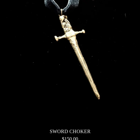
SWORD CHOKER
$
150.00